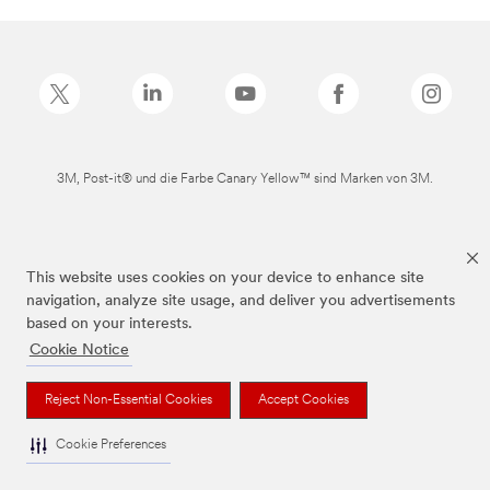
3M, Post-it® und die Farbe Canary Yellow™ sind Marken von 3M.
This website uses cookies on your device to enhance site
navigation, analyze site usage, and deliver you advertisements
based on your interests.
Cookie Notice
Reject Non-Essential Cookies
Accept Cookies
Cookie Preferences