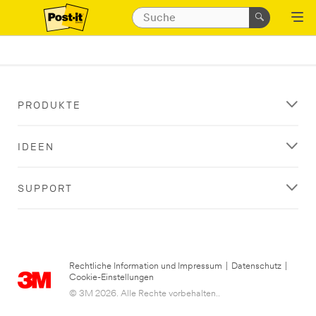
PRODUKTE
IDEEN
SUPPORT
Rechtliche Information und Impressum
|
Datenschutz
|
Cookie-Einstellungen
© 3M 2026. Alle Rechte vorbehalten..