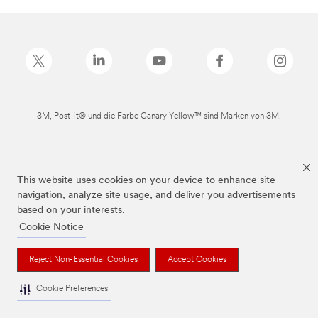
3M, Post-it® und die Farbe Canary Yellow™ sind Marken von 3M.
This website uses cookies on your device to enhance site
navigation, analyze site usage, and deliver you advertisements
based on your interests.
Cookie Notice
Reject Non-Essential Cookies
Accept Cookies
Cookie Preferences