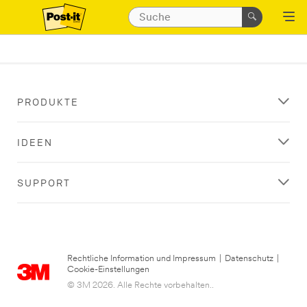
PRODUKTE
IDEEN
SUPPORT
Rechtliche Information und Impressum
|
Datenschutz
|
Cookie-Einstellungen
© 3M 2026. Alle Rechte vorbehalten..