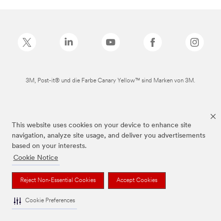
3M, Post-it® und die Farbe Canary Yellow™ sind Marken von 3M.
This website uses cookies on your device to enhance site
navigation, analyze site usage, and deliver you advertisements
based on your interests.
Cookie Notice
Reject Non-Essential Cookies
Accept Cookies
Cookie Preferences