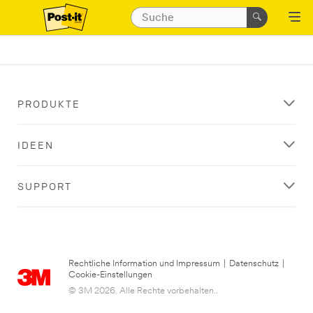
PRODUKTE
IDEEN
SUPPORT
Rechtliche Information und Impressum
|
Datenschutz
|
Cookie-Einstellungen
© 3M 2026. Alle Rechte vorbehalten..