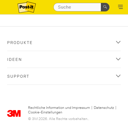
PRODUKTE
IDEEN
SUPPORT
Rechtliche Information und Impressum
|
Datenschutz
|
Cookie-Einstellungen
© 3M 2026. Alle Rechte vorbehalten..