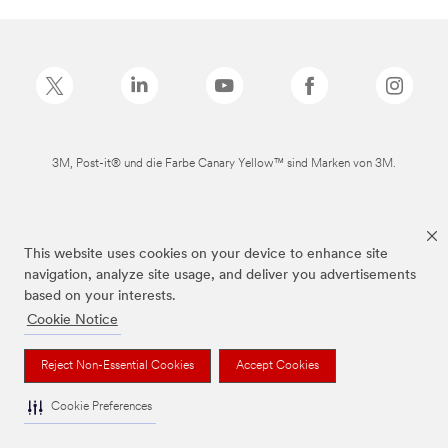
3M, Post-it® und die Farbe Canary Yellow™ sind Marken von 3M.
This website uses cookies on your device to enhance site
navigation, analyze site usage, and deliver you advertisements
based on your interests.
Cookie Notice
Reject Non-Essential Cookies
Accept Cookies
Cookie Preferences