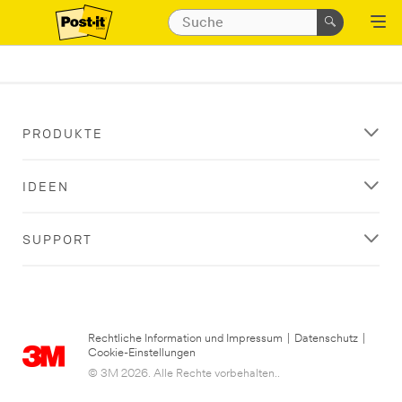
PRODUKTE
IDEEN
SUPPORT
Rechtliche Information und Impressum
|
Datenschutz
|
Cookie-Einstellungen
© 3M 2026. Alle Rechte vorbehalten..