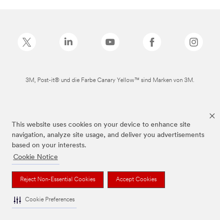
3M, Post-it® und die Farbe Canary Yellow™ sind Marken von 3M.
This website uses cookies on your device to enhance site
navigation, analyze site usage, and deliver you advertisements
based on your interests.
Cookie Notice
Reject Non-Essential Cookies
Accept Cookies
Cookie Preferences