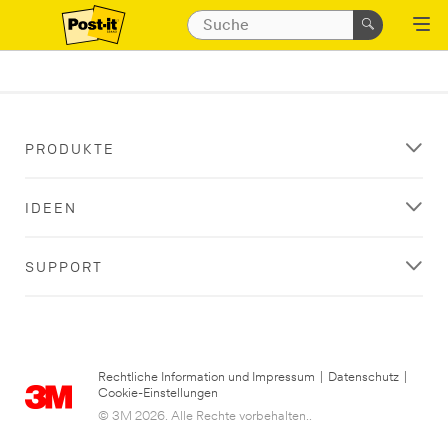
PRODUKTE
IDEEN
SUPPORT
Rechtliche Information und Impressum
|
Datenschutz
|
Cookie-Einstellungen
© 3M 2026. Alle Rechte vorbehalten..