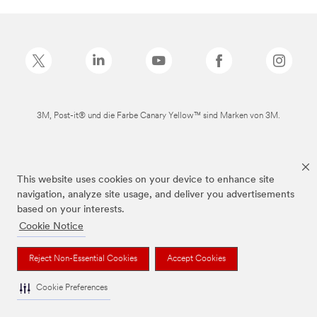
3M, Post-it® und die Farbe Canary Yellow™ sind Marken von 3M.
This website uses cookies on your device to enhance site
navigation, analyze site usage, and deliver you advertisements
based on your interests.
Cookie Notice
Reject Non-Essential Cookies
Accept Cookies
Cookie Preferences