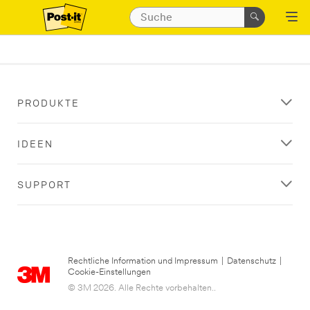
PRODUKTE
IDEEN
SUPPORT
Rechtliche Information und Impressum
|
Datenschutz
|
Cookie-Einstellungen
© 3M 2026. Alle Rechte vorbehalten..