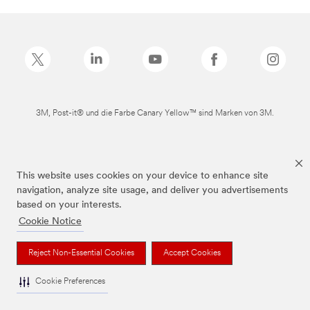
3M, Post-it® und die Farbe Canary Yellow™ sind Marken von 3M.
This website uses cookies on your device to enhance site
navigation, analyze site usage, and deliver you advertisements
based on your interests.
Cookie Notice
Reject Non-Essential Cookies
Accept Cookies
Cookie Preferences