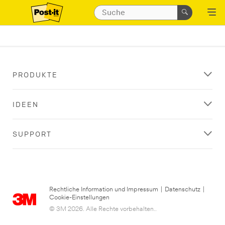
PRODUKTE
IDEEN
SUPPORT
Rechtliche Information und Impressum
|
Datenschutz
|
Cookie-Einstellungen
© 3M 2026. Alle Rechte vorbehalten..