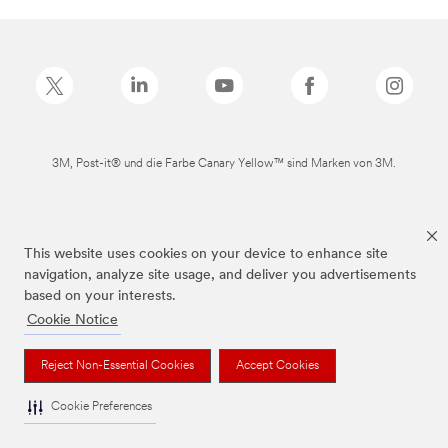
3M, Post-it® und die Farbe Canary Yellow™ sind Marken von 3M.
This website uses cookies on your device to enhance site
navigation, analyze site usage, and deliver you advertisements
based on your interests.
Cookie Notice
Reject Non-Essential Cookies
Accept Cookies
Cookie Preferences