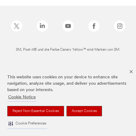
3M, Post-it® und die Farbe Canary Yellow™ sind Marken von 3M.
This website uses cookies on your device to enhance site
navigation, analyze site usage, and deliver you advertisements
based on your interests.
Cookie Notice
Reject Non-Essential Cookies
Accept Cookies
Cookie Preferences