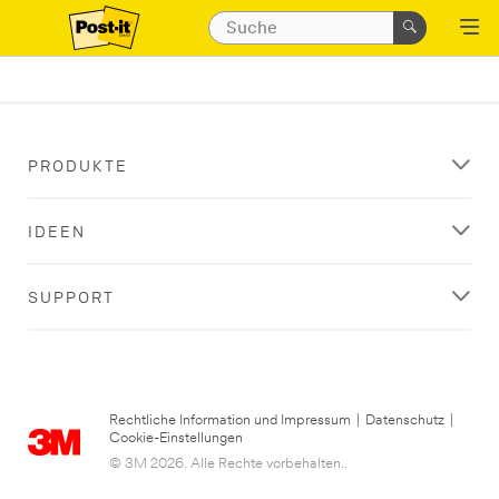
PRODUKTE
IDEEN
SUPPORT
Rechtliche Information und Impressum
|
Datenschutz
|
Cookie-Einstellungen
© 3M 2026. Alle Rechte vorbehalten..